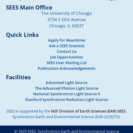
SEES Main Office
The University of Chicago
5734 S Ellis Avenue
Chicago, IL 60637
Quick Links
Apply for Beamtime
Ask a SEES Scientist
Contact Us
Job Opportunities
SEES User Mailing List
Publication Acknowledgements
Facilities
Advanced Light Source
The Advanced Photon Light Source
National Synchrotron Light Source II
Stanford Synchrotron Radiation Light Source
SEES is supported by the
NSF Division of Earth Sciences (EAR) SEES
:
Synchrotron Earth and Environmental Science (EAR-2223273).
© 2025 SEES, Synchrotron Earth and Environmental Science