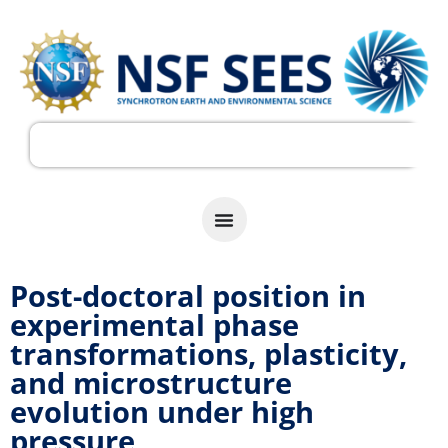
Post-doctoral position in
experimental phase
transformations, plasticity,
and microstructure
evolution under high
pressure