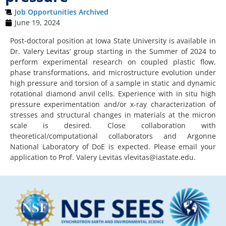
Job Opportunities Archived
June 19, 2024
Post-doctoral position at Iowa State University is available in
Dr. Valery Levitas’ group starting in the Summer of 2024 to
perform experimental research on coupled plastic flow,
phase transformations, and microstructure evolution under
high pressure and torsion of a sample in static and dynamic
rotational diamond anvil cells. Experience with in situ high
pressure experimentation and/or x-ray characterization of
stresses and structural changes in materials at the micron
scale is desired. Close collaboration with
theoretical/computational collaborators and Argonne
National Laboratory of DoE is expected. Please email your
application to Prof. Valery Levitas
vlevitas@iastate.edu
.