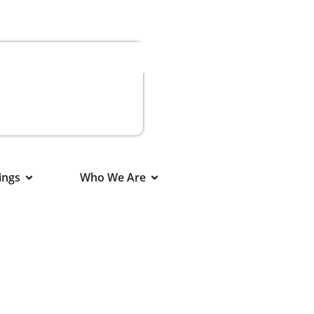
ings
Who We Are