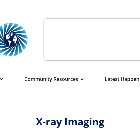
Community Resources
Latest Happen
X-ray Imaging