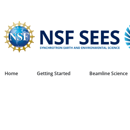
Home
Getting Started
Beamline Science