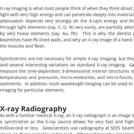
X-ray imaging is what most people think of when they think about X
light with very high energy and can penetrate deeply into material
attenuation depends very strongly on the X-ray’s energy and th
through light elements (say, C, O, N) very easily, are partially a
by very heavy elements (say, Au, Pb). This is why the dentist 
beamlines have Pb-lined walls, and why an X-ray image of a hand
the muscles and flesh.
Synchrotrons are not necessary for simple X-ray imaging, but they
and several interesting variations on standard X-ray imaging. G
measure the time-dependent 3-dimensional interior structures of 
temperatures and pressures, micro-meteorites, and micro-fossils,
sediments. In addition, multi-wavelength imaging can be used to e
imaging for particular elements.
X-ray Radiography
As with a familiar medical X-ray, an X-ray radiograph is an image 
a synchrotron as the X-ray source allows for very fast and high
millisecond or less. Geoscientists use radiography at SEES beaml