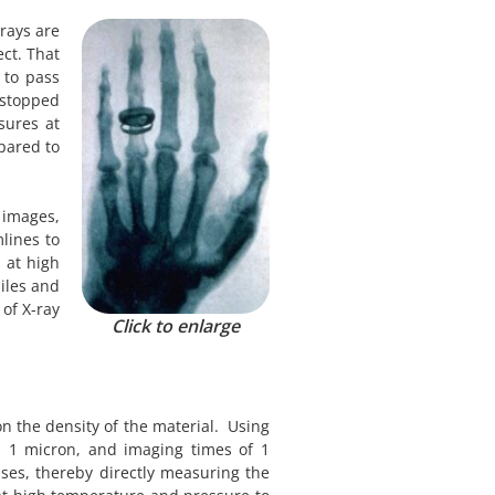
rays are
ect. That
 to pass
y stopped
sures at
pared to
 images,
lines to
 at high
iles and
of X-ray
Click to enlarge
on the density of the material. Using
nd 1 micron, and imaging times of 1
ses, thereby directly measuring the