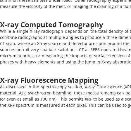
strain on these samples under load. Other radiography experimen
measure the viscosity of the melt, or imaging the draining of a fl
X-ray Computed Tomography​
While a single X-ray radiograph depends on the total density of 
combine radiographs at multiple angles to produce a three-dimens
CT scan, where an X-ray source and detector are spun around th
sources permit very spatial resolutions, CT at SEES-operated beaml
micro-meteorites, or measuring the impacts of surface tension of o
phases with heavy elements and using the jump in X-ray absorption 
X-ray Fluorescence Mapping
As discussed in the spectroscopy section, X-ray Fluorescence (
material. At a synchrotron beamline, these measurements can be d
(or even as small as 100 nm). This permits XRF to be used as a s
the XRF spectrum is measured at each pixel. This can be used to ge