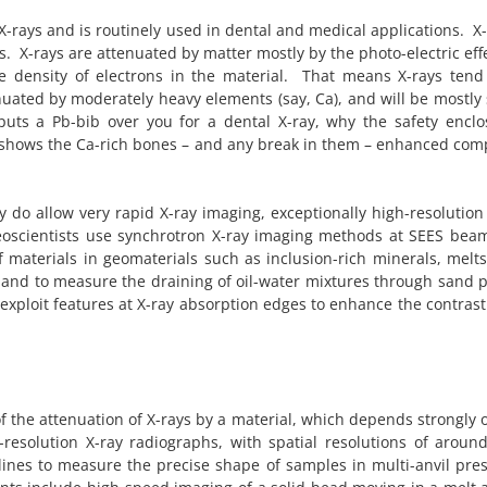
-rays and is routinely used in dental and medical applications. X-
s. X-rays are attenuated by matter mostly by the photo-electric eff
e density of electrons in the material. That means X-rays tend
ttenuated by moderately heavy elements (say, Ca), and will be mostl
puts a Pb-bib over you for a dental X-ray, why the safety enclo
 shows the Ca-rich bones – and any break in them – enhanced com
 do allow very rapid X-ray imaging, exceptionally high-resolution
eoscientists use synchrotron X-ray imaging methods at SEES beam
materials in geomaterials such as inclusion-rich minerals, melts
 and to measure the draining of oil-water mixtures through sand p
xploit features at X-ray absorption edges to enhance the contrast 
of the attenuation of X-rays by a material, which depends strongly 
-resolution X-ray radiographs, with spatial resolutions of arou
ines to measure the precise shape of samples in multi-anvil pres