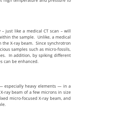
at high temperature and pressure to
 just like a medical CT scan – will
within the sample. Unlike, a medical
n the X-ray beam. Since synchrotron
ecious samples such as micro-fossils,
s. In addition, by spiking different
ses can be enhanced.
 — especially heavy elements — in a
 X-ray beam of a few microns in size
fixed micro-focused X-ray beam, and
le.