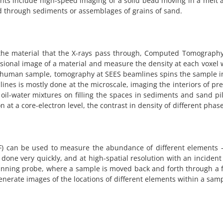
ts include high-speed imaging of a solid bead moving in a melt 
uid through sediments or assemblages of grains of sand.
the material that the X-rays pass through, Computed Tomography –
ional image of a material and measure the density at each voxel 
e human sample, tomography at SEES beamlines spins the sample i
ines is mostly done at the microscale, imaging the interiors of pr
il-water mixtures on filling the spaces in sediments and sand pile
at a core-electron level, the contrast in density of different pha
XRF) can be used to measure the abundance of different elements
one very quickly, and at high-spatial resolution with an incident
canning probe, where a sample is moved back and forth through a 
nerate images of the locations of different elements within a samp