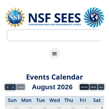
Events Calendar
August 2026
today
month
week
day
Sun
Mon
Tue
Wed
Thu
Fri
Sat
26
27
28
29
30
31
1