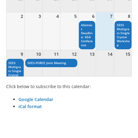
2
3
4
5
6
7
8
Abstrac
SEES
t
Multigra
Deadlin
in Single
e: GSA
Crystal
Confere
Worksho
nce
p
9
10
11
12
13
14
15
SEES
SEES-FORCE Joint Meeting
Multigra
in Single
Crystal
Worksho
p
Click below to subscribe to this calendar:
16
17
18
19
20
21
22
Google Calendar
iCal format
23
24
25
26
27
28
29
——————————————————————————————
30
31
1
2
3
4
5
Deadlin