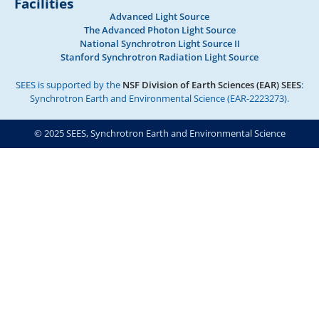
Facilities
Advanced Light Source
The Advanced Photon Light Source
National Synchrotron Light Source II
Stanford Synchrotron Radiation Light Source
SEES is supported by the
NSF Division of Earth Sciences (EAR) SEES
:
Synchrotron Earth and Environmental Science (EAR-2223273).
© 2025 SEES, Synchrotron Earth and Environmental Science