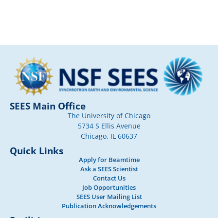
SEES Main Office
The University of Chicago
5734 S Ellis Avenue
Chicago, IL 60637
Quick Links
Apply for Beamtime
Ask a SEES Scientist
Contact Us
Job Opportunities
SEES User Mailing List
Publication Acknowledgements