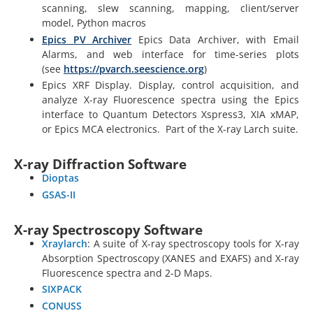
scanning, slew scanning, mapping, client/server
model, Python macros
Epics PV Archiver
Epics Data Archiver, with Email
Alarms, and web interface for time-series plots
(see
https://pvarch.seescience.org
)
Epics XRF Display. Display, control acquisition, and
analyze X-ray Fluorescence spectra using the Epics
interface to Quantum Detectors Xspress3, XIA xMAP,
or Epics MCA electronics. Part of the X-ray Larch suite.
X-ray Diffraction Software
Dioptas
GSAS-II
X-ray Spectroscopy Software
Xraylarch
: A suite of X-ray spectroscopy tools for X-ray
Absorption Spectroscopy (XANES and EXAFS) and X-ray
Fluorescence spectra and 2-D Maps.
SIXPACK
CONUSS