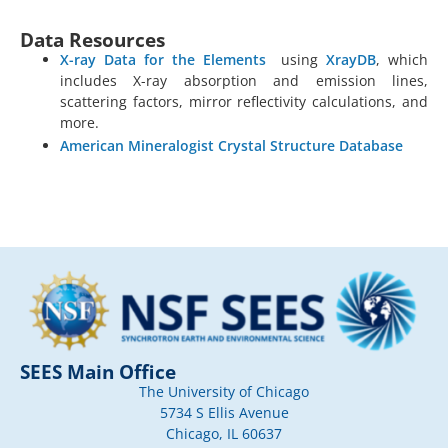
Data Resources
X-ray Data for the Elements
using
XrayDB
, which
includes X-ray absorption and emission lines,
scattering factors, mirror reflectivity calculations, and
more.
American Mineralogist Crystal Structure Database
SEES Main Office
The University of Chicago
5734 S Ellis Avenue
Chicago, IL 60637