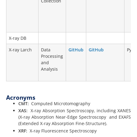
Collection
X-ray DB
X-ray Larch
Data
GitHub
GitHub
Pyth
Processing
and
Analysis
Acronyms
CMT:
Computed Microtomography
XAS:
X-ray Absorption Spectroscopy, including XANES
(X-ray Absorption Near-Edge Spectroscopy and EXAFS
(Extended X-ray Absorption Fine-Structure).
XRF:
X-ray Fluorescence Spectroscopy