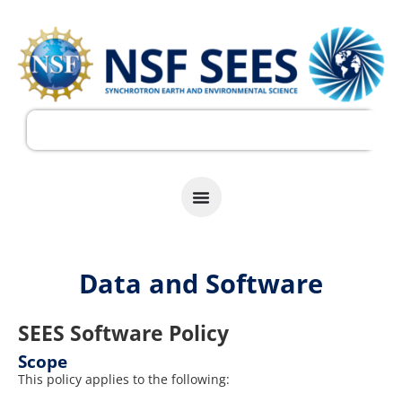
Data and Software
SEES Software Policy
Scope
This policy applies to the following: