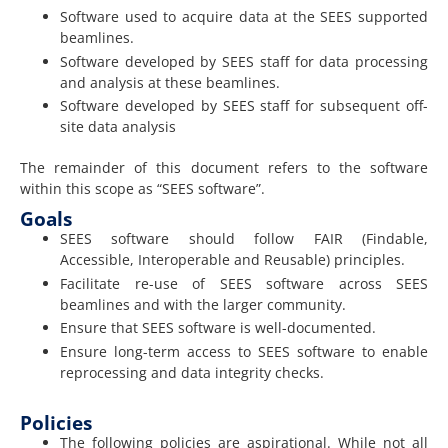
Software used to acquire data at the SEES supported
beamlines.
Software developed by SEES staff for data processing
and analysis at these beamlines.
Software developed by SEES staff for subsequent off-
site data analysis
The remainder of this document refers to the software
within this scope as “SEES software”.
Goals
SEES software should follow FAIR (Findable,
Accessible, Interoperable and Reusable) principles.
Facilitate re-use of SEES software across SEES
beamlines and with the larger community.
Ensure that SEES software is well-documented.
Ensure long-term access to SEES software to enable
reprocessing and data integrity checks.
Policies
The following policies are aspirational. While not all