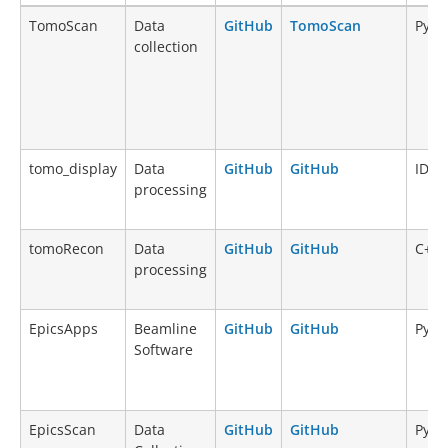
Name
Type
Source
Documentation
Lang
TomoScan
Data
GitHub
TomoScan
Pyth
code
collection
tomo_display
Data
GitHub
GitHub
IDL
processing
tomoRecon
Data
GitHub
GitHub
C++
processing
EpicsApps
Beamline
GitHub
GitHub
Pyth
Software
EpicsScan
Data
GitHub
GitHub
Pyth