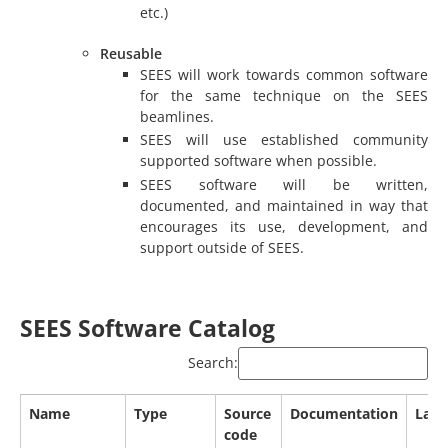
etc.)
Reusable
SEES will work towards common software
for the same technique on the SEES
beamlines.
SEES will use established community
supported software when possible.
SEES software will be written,
documented, and maintained in way that
encourages its use, development, and
support outside of SEES.
SEES Software Catalog
Search:
Name
Type
Source
Documentation
Lang
code