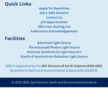
Quick Links
Apply for Beamtime
Ask a SEES Scientist
Contact Us
Job Opportunities
SEES User Mailing List
Publication Acknowledgements
Facilities
Advanced Light Source
The Advanced Photon Light Source
National Synchrotron Light Source II
Stanford Synchrotron Radiation Light Source
SEES is supported by the
NSF Division of Earth Sciences (EAR) SEES
:
Synchrotron Earth and Environmental Science (EAR-2223273).
© 2025 SEES, Synchrotron Earth and Environmental Science