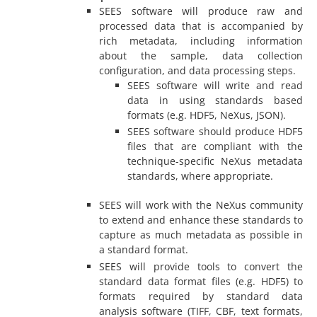
SEES software will produce raw and
processed data that is accompanied by
rich metadata, including information
about the sample, data collection
configuration, and data processing steps.
SEES software will write and read
data in using standards based
formats (e.g. HDF5, NeXus, JSON).
SEES software should produce HDF5
files that are compliant with the
technique-specific NeXus metadata
standards, where appropriate.
SEES will work with the NeXus community
to extend and enhance these standards to
capture as much metadata as possible in
a standard format.
SEES will provide tools to convert the
standard data format files (e.g. HDF5) to
formats required by standard data
analysis software (TIFF, CBF, text formats,