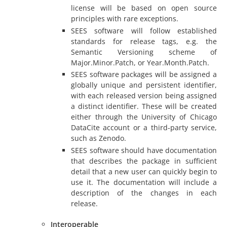
license will be based on open source
principles with rare exceptions.
SEES software will follow established
standards for release tags, e.g. the
Semantic Versioning scheme of
Major.Minor.Patch, or Year.Month.Patch.
SEES software packages will be assigned a
globally unique and persistent identifier,
with each released version being assigned
a distinct identifier. These will be created
either through the University of Chicago
DataCite account or a third-party service,
such as Zenodo.
SEES software should have documentation
that describes the package in sufficient
detail that a new user can quickly begin to
use it. The documentation will include a
description of the changes in each
release.
Interoperable