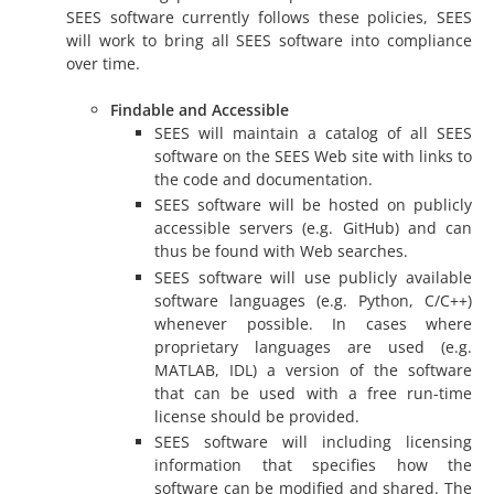
SEES software currently follows these policies, SEES
will work to bring all SEES software into compliance
over time.
Findable and Accessible
SEES will maintain a catalog of all SEES
software on the SEES Web site with links to
the code and documentation.
SEES software will be hosted on publicly
accessible servers (e.g. GitHub) and can
thus be found with Web searches.
SEES software will use publicly available
software languages (e.g. Python, C/C++)
whenever possible. In cases where
proprietary languages are used (e.g.
MATLAB, IDL) a version of the software
that can be used with a free run-time
license should be provided.
SEES software will including licensing
information that specifies how the
software can be modified and shared. The