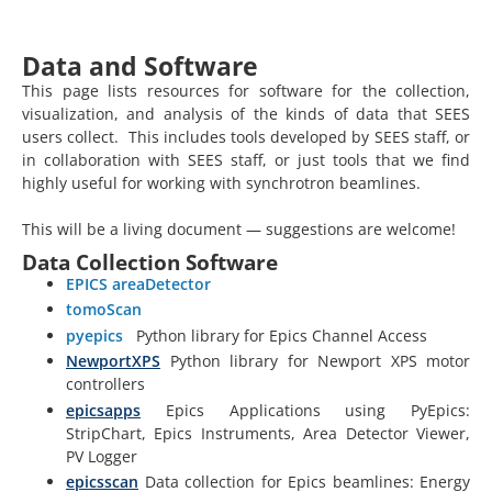
Data and Software
This page lists resources for software for the collection,
visualization, and analysis of the kinds of data that SEES
users collect. This includes tools developed by SEES staff, or
in collaboration with SEES staff, or just tools that we find
highly useful for working with synchrotron beamlines.
This will be a living document — suggestions are welcome!
Data Collection Software
EPICS areaDetector
tomoScan
pyepics
Python library for Epics Channel Access
NewportXPS
Python library for Newport XPS motor
controllers
epicsapps
Epics Applications using PyEpics:
StripChart, Epics Instruments, Area Detector Viewer,
PV Logger
epicsscan
Data collection for Epics beamlines: Energy