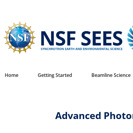
Home
Getting Started
Beamline Science
Advanced Photon