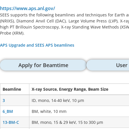
https://www.aps.anl.gov/
SEES supports the following beamlines and techniques for Earth a
(NRIXS), Diamond Anvil Cell (DAC), Large Volume Press (LVP), X-r
high PT Brillouin Spectroscopy, X-ray Standing Wave Methods (XSW),
Probe (XRM).
APS Upgrade and SEES APS beamlines
Apply for Beamtime
User
Beamline
X-ray Source, Energy Range, Beam Size
Beamline
X-ray Source, Energy Range, Beam Size
3
ID, mono, 14-40 keV, 10 μm
6_BM
BM, white, 10 mm
13-BM-C
BM, mono, 15 & 29 keV, 15 to 300 μm