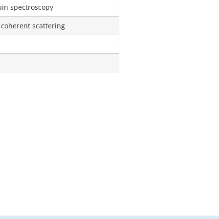
uin spectroscopy
 coherent scattering