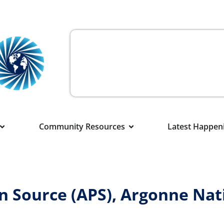
Community Resources
Latest Happen
 Source (APS), Argonne Nat