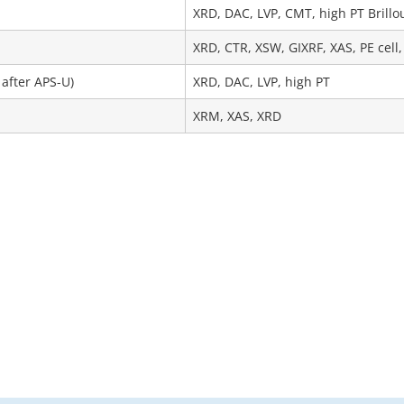
XRD, DAC, LVP, CMT, high PT Brillo
XRD, CTR, XSW, GIXRF, XAS, PE cell,
 after APS-U)
XRD, DAC, LVP, high PT
XRM, XAS, XRD