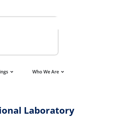
ings
Who We Are
ional Laboratory