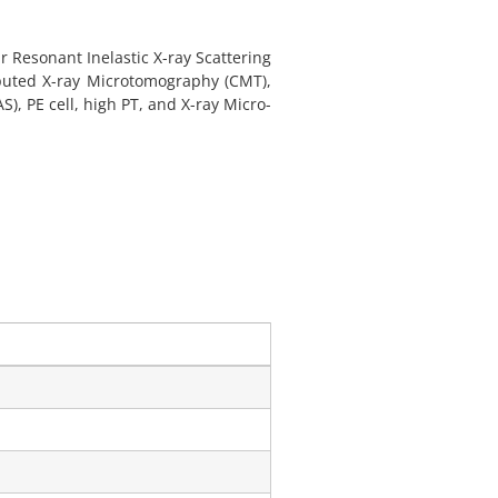
 Resonant Inelastic X-ray Scattering
omputed X-ray Microtomography (CMT),
), PE cell, high PT, and X-ray Micro-