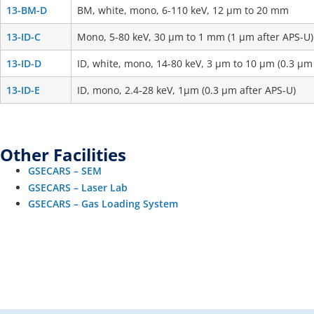
13-BM-D
BM, white, mono, 6-110 keV, 12 μm to 20 mm
13-ID-C
Mono, 5-80 keV, 30 μm to 1 mm (1 μm after APS-U)
13-ID-D
ID, white, mono, 14-80 keV, 3 μm to 10 μm (0.3 μm
13-ID-E
ID, mono, 2.4-28 keV, 1μm (0.3 μm after APS-U)
Other Facilities
GSECARS – SEM
GSECARS – Laser Lab
GSECARS – Gas Loading System