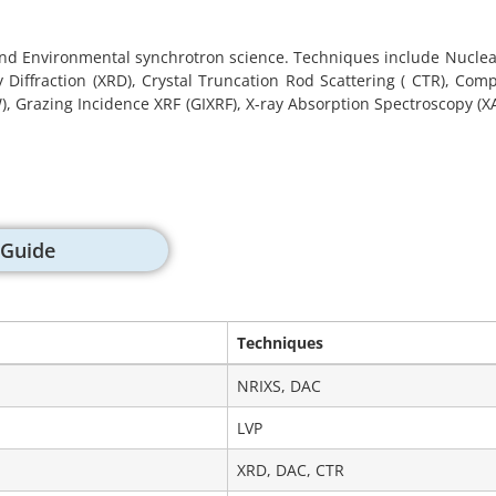
nd Environmental synchrotron science. Techniques include Nuclear
ay Diffraction (XRD), Crystal Truncation Rod Scattering ( CTR), C
 Grazing Incidence XRF (GIXRF), X-ray Absorption Spectroscopy (XAS
 Guide
Techniques
Techniques
NRIXS, DAC
LVP
XRD, DAC, CTR