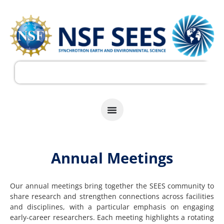
Annual Meetings
Our annual meetings bring together the SEES community to
share research and strengthen connections across facilities
and disciplines, with a particular emphasis on engaging
early-career researchers. Each meeting highlights a rotating