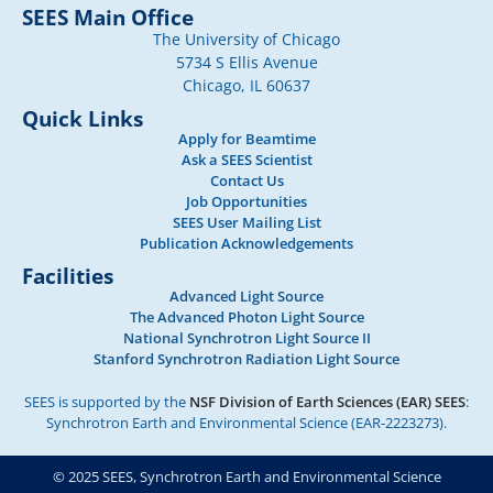
SEES Main Office
The University of Chicago
5734 S Ellis Avenue
Chicago, IL 60637
Quick Links
Apply for Beamtime
Ask a SEES Scientist
Contact Us
Job Opportunities
SEES User Mailing List
Publication Acknowledgements
Facilities
Advanced Light Source
The Advanced Photon Light Source
National Synchrotron Light Source II
Stanford Synchrotron Radiation Light Source
SEES is supported by the
NSF Division of Earth Sciences (EAR) SEES
:
Synchrotron Earth and Environmental Science (EAR-2223273).
© 2025 SEES, Synchrotron Earth and Environmental Science