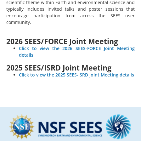
scientific theme within Earth and environmental science and
typically includes invited talks and poster sessions that
encourage participation from across the SEES user
community.
2026 SEES/FORCE Joint Meeting
Click to view the 2026 SEES-FORCE Joint Meeting
details
2025 SEES/ISRD Joint Meeting
Click to view the 2025 SEES-ISRD Joint Meeting details