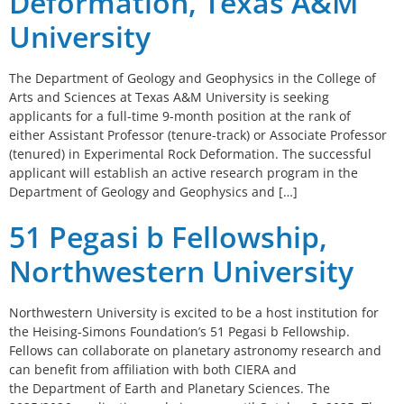
Deformation, Texas A&M
University
The Department of Geology and Geophysics in the College of
Arts and Sciences at Texas A&M University is seeking
applicants for a full-time 9-month position at the rank of
either Assistant Professor (tenure-track) or Associate Professor
(tenured) in Experimental Rock Deformation. The successful
applicant will establish an active research program in the
Department of Geology and Geophysics and […]
51 Pegasi b Fellowship,
Northwestern University
Northwestern University is excited to be a host institution for
the Heising-Simons Foundation’s 51 Pegasi b Fellowship.
Fellows can collaborate on planetary astronomy research and
can benefit from affiliation with both CIERA and
the Department of Earth and Planetary Sciences. The