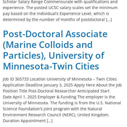
Scholar Salary Range Commensurate with qualifications and
experience. The posted UCSC salary scales set the minimum
pay based on the individual’s Experience Level, which is
determined by the number of months of postdoctoral […]
Post-Doctoral Associate
(Marine Colloids and
Particles), University of
Minnesota-Twin Cities
Job ID 365733 Location University of Minnesota – Twin Cities
Application Deadline January 3, 2025 Apply Here About the Job
Position Title Post-Doctoral Researcher Anticipated Start
Date April 1, 2025 Employer & Funding The employer is the
University of Minnesota. The funding is from the U.S. National
Science Foundation’s joint program with the Natural
Environment Research Council (NERC), United Kingdom.
Duration Appointment […]