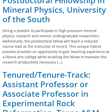
Postdoctoral Fellowship in
Mineral Physics, University
of the South
Hiring a postdoc to participate in high-pressure mineral
physics research and mentor undergraduate researchers.
Additionally, the postdoctoral fellow will teach a reduced
course load as the instructor of record. This unique hybrid
position provides an opportunity to gain teaching experience at
a liberal arts college while enabling the fellow to maintain the
research productivity necessary […]
Tenured/Tenure-Track:
Assistant Professor or
Associate Professor in
Experimental Rock