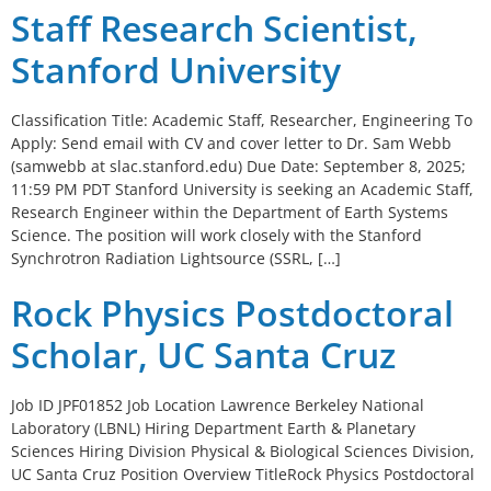
Staff Research Scientist,
Stanford University
Classification Title: Academic Staff, Researcher, Engineering To
Apply: Send email with CV and cover letter to Dr. Sam Webb
(samwebb at slac.stanford.edu) Due Date: September 8, 2025;
11:59 PM PDT Stanford University is seeking an Academic Staff,
Research Engineer within the Department of Earth Systems
Science. The position will work closely with the Stanford
Synchrotron Radiation Lightsource (SSRL, […]
Rock Physics Postdoctoral
Scholar, UC Santa Cruz
Job ID JPF01852 Job Location Lawrence Berkeley National
Laboratory (LBNL) Hiring Department Earth & Planetary
Sciences Hiring Division Physical & Biological Sciences Division,
UC Santa Cruz Position Overview TitleRock Physics Postdoctoral