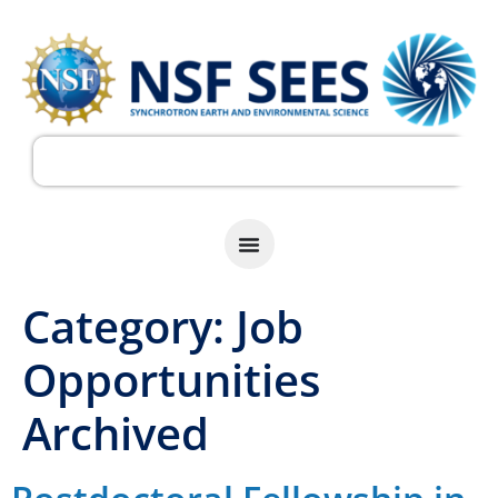
Category:
Job
Opportunities
Archived