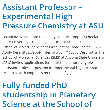
Assistant Professor –
Experimental High-
Pressure Chemistry at ASU
LocationArizona State University, Tempe Campus SchoolArizona
State University, The College of Liberal Arts and Sciences,
School of Molecular Sciences Application DeadlineJan 9, 2025
Apply Herehttps://apply.interfolio.com/160373 DescriptionThe
School of Molecular Sciences (SMS) at Arizona State University
(ASU) invites applications for a full-time tenure-eligible
Assistant Professor position in experimental high-pressure
research, with emphasis on the use of […]
Fully-funded PhD
studentship in Planetary
Science at the School of