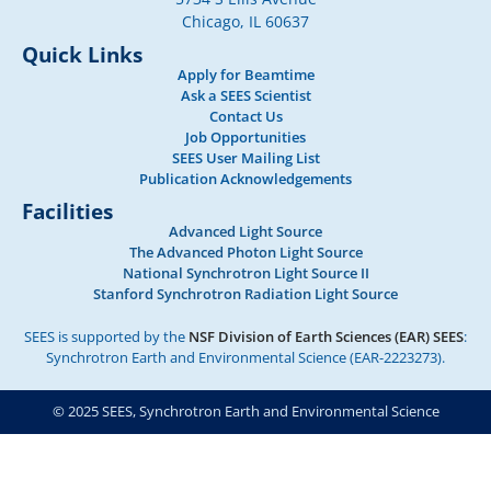
Chicago, IL 60637
Quick Links
Apply for Beamtime
Ask a SEES Scientist
Contact Us
Job Opportunities
SEES User Mailing List
Publication Acknowledgements
Facilities
Advanced Light Source
The Advanced Photon Light Source
National Synchrotron Light Source II
Stanford Synchrotron Radiation Light Source
SEES is supported by the
NSF Division of Earth Sciences (EAR) SEES
:
Synchrotron Earth and Environmental Science (EAR-2223273).
© 2025 SEES, Synchrotron Earth and Environmental Science