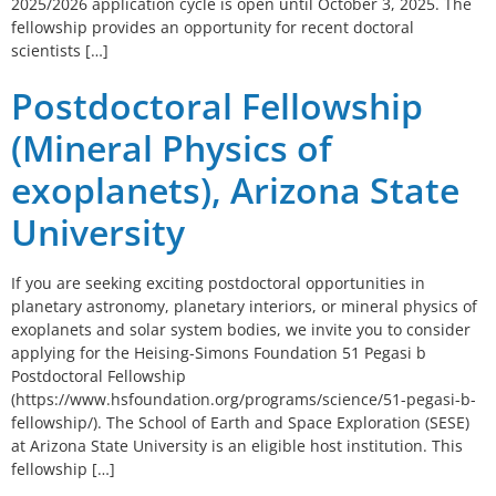
2025/2026 application cycle is open until October 3, 2025. The
fellowship provides an opportunity for recent doctoral
scientists […]
Postdoctoral Fellowship
(Mineral Physics of
exoplanets), Arizona State
University
If you are seeking exciting postdoctoral opportunities in
planetary astronomy, planetary interiors, or mineral physics of
exoplanets and solar system bodies, we invite you to consider
applying for the Heising-Simons Foundation 51 Pegasi b
Postdoctoral Fellowship
(https://www.hsfoundation.org/programs/science/51-pegasi-b-
fellowship/). The School of Earth and Space Exploration (SESE)
at Arizona State University is an eligible host institution. This
fellowship […]