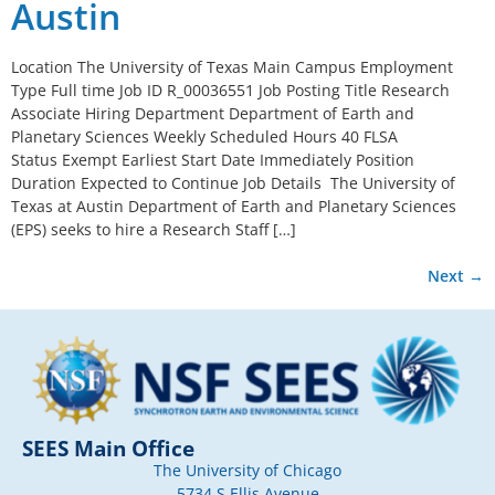
Austin
Location The University of Texas Main Campus Employment
Type Full time Job ID R_00036551 Job Posting Title Research
Associate Hiring Department Department of Earth and
Planetary Sciences Weekly Scheduled Hours 40 FLSA
Status Exempt Earliest Start Date Immediately Position
Duration Expected to Continue Job Details The University of
Texas at Austin Department of Earth and Planetary Sciences
(EPS) seeks to hire a Research Staff […]
Next
→
SEES Main Office
The University of Chicago
5734 S Ellis Avenue