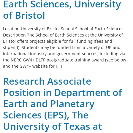
Earth Sciences, University
of Bristol
Location University of Bristol School School of Earth Sciences
Description The School of Earth Sciences at the University of
Bristol offers projects eligible for full funding (fees and
stipend). Students may be funded from a variety of UK and
international industry and government sources, including via
the NERC GW4+ DLTP postgraduate training award (see below
and the GW4+ website for […]
Research Associate
Position in Department of
Earth and Planetary
Sciences (EPS), The
University of Texas at