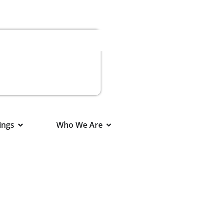
ings
Who We Are