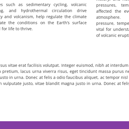
es such as sedimentary cycling, volcanic
pressures, tem
ng, and hydrothermal circulation drive
affected the e
ty and volcanism, help regulate the climate
atmosphere. U
ate the conditions on the Earth’s surface
pressure, tempe
for life to thrive.
vital for unders
of volcanic erup
sus vitae erat facilisis volutpat. Integer euismod, nibh at interdu
m pretium, lacus urna viverra risus, eget tincidunt massa purus ne
usto in urna. Donec at felis a odio faucibus aliquet, ac tempor nis
em vulputate justo, vitae blandit magna justo in urna. Donec at fel