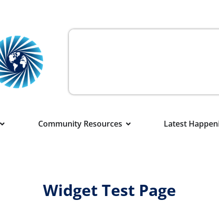
Community Resources
Latest Happen
Widget Test Page