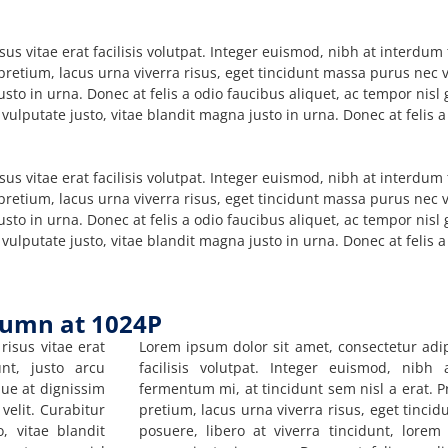
sus vitae erat facilisis volutpat. Integer euismod, nibh at interdu
 pretium, lacus urna viverra risus, eget tincidunt massa purus nec v
usto in urna. Donec at felis a odio faucibus aliquet, ac tempor nis
 vulputate justo, vitae blandit magna justo in urna. Donec at felis 
sus vitae erat facilisis volutpat. Integer euismod, nibh at interdu
 pretium, lacus urna viverra risus, eget tincidunt massa purus nec v
usto in urna. Donec at felis a odio faucibus aliquet, ac tempor nis
 vulputate justo, vitae blandit magna justo in urna. Donec at felis 
lumn at 1024P
risus vitae erat
Lorem ipsum dolor sit amet, consectetur adipi
unt, justo arcu
facilisis volutpat. Integer euismod, nibh
que at dignissim
fermentum mi, at tincidunt sem nisl a erat. P
velit. Curabitur
pretium, lacus urna viverra risus, eget tinci
, vitae blandit
posuere, libero at viverra tincidunt, lorem