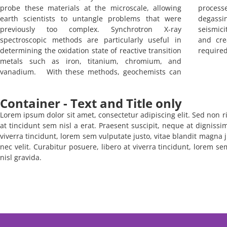
probe these materials at the microscale, allowing
process
earth scientists to untangle problems that were
degassi
previously too complex. Synchrotron X-ray
seismici
spectroscopic methods are particularly useful in
and cre
determining the oxidation state of reactive transition
required 
metals such as iron, titanium, chromium, and
vanadium. With these methods, geochemists can
Container - Text and Title only
Lorem ipsum dolor sit amet, consectetur adipiscing elit. Sed non ri
at tincidunt sem nisl a erat. Praesent suscipit, neque at dignissi
viverra tincidunt, lorem sem vulputate justo, vitae blandit magna j
nec velit. Curabitur posuere, libero at viverra tincidunt, lorem s
nisl gravida.