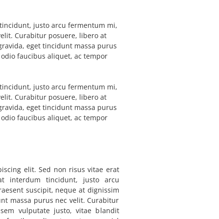
m tincidunt, justo arcu fermentum mi,
elit. Curabitur posuere, libero at
l gravida, eget tincidunt massa purus
a odio faucibus aliquet, ac tempor
m tincidunt, justo arcu fermentum mi,
elit. Curabitur posuere, libero at
l gravida, eget tincidunt massa purus
a odio faucibus aliquet, ac tempor
scing elit. Sed non risus vitae erat
 at interdum tincidunt, justo arcu
raesent suscipit, neque at dignissim
dunt massa purus nec velit. Curabitur
 sem vulputate justo, vitae blandit