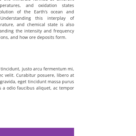
peratures, and oxidation states
volution of the Earth’s ocean and
nderstanding this interplay of
rature, and chemical state is also
tanding the intensity and frequency
tions, and how ore deposits form.
m tincidunt, justo arcu fermentum mi,
c velit. Curabitur posuere, libero at
l gravida, eget tincidunt massa purus
is a odio faucibus aliquet, ac tempor