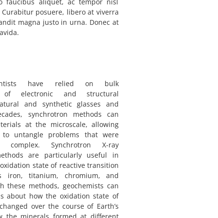
o faucibus aliquet, ac tempor nisl
 Curabitur posuere, libero at viverra
landit magna justo in urna. Donec at
avida.
entists have relied on bulk
of electronic and structural
natural and synthetic glasses and
ecades, synchrotron methods can
erials at the microscale, allowing
ts to untangle problems that were
o complex. Synchrotron X-ray
ethods are particularly useful in
xidation state of reactive transition
 iron, titanium, chromium, and
 these methods, geochemists can
s about how the oxidation state of
changed over the course of Earth’s
w the minerals formed at different