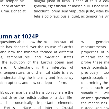
 ac tempor nisl
magna justo in urna. Donec at felis a odi
ibero at viverra
gravida, eget tincidunt massa purus nec velit.
n urna. Donec at
tincidunt, lorem sem vulputate justo, vitae b
felis a odio faucibus aliquet, ac tempor nisl gr
lumn at 1024P
questions about how the oxidation state of
While geosci
tle has changed over the course of Earth’s
measurements 
, and how the minerals formed at different
properties of 
es, temperatures, and oxidation states
minerals for d
d the evolution of the Earth’s ocean and
probe these mat
here. Understanding this interplay of
earth scientis
e, temperature, and chemical state is also
previously to
r understanding the intensity and frequency
spectroscopic m
nic eruptions, and how ore deposits form.
determining the o
metals such as
h’s upper mantle and transition zone are the
vanadium. With
that drive the redistribution of critical life-
answer question
 and economically important elements
the mantle has 
 Earth’s surface and interior. Crustal
history, and ho