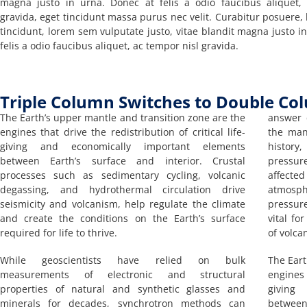
magna justo in urna. Donec at felis a odio faucibus aliquet,
gravida, eget tincidunt massa purus nec velit. Curabitur posuere, l
tincidunt, lorem sem vulputate justo, vitae blandit magna justo i
felis a odio faucibus aliquet, ac tempor nisl gravida.
Triple Column Switches to Double Co
The Earth’s upper mantle and transition zone are the
answer 
engines that drive the redistribution of critical life-
the man
giving and economically important elements
history
between Earth’s surface and interior. Crustal
pressur
processes such as sedimentary cycling, volcanic
affecte
degassing, and hydrothermal circulation drive
atmosp
seismicity and volcanism, help regulate the climate
pressur
and create the conditions on the Earth’s surface
vital fo
required for life to thrive.
of volca
While geoscientists have relied on bulk
The Eart
measurements of electronic and structural
engines 
properties of natural and synthetic glasses and
giving
minerals for decades, synchrotron methods can
between