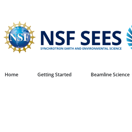
Home
Getting Started
Beamline Science