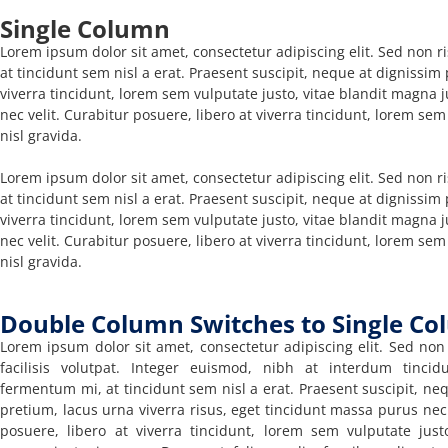
Single Column
Lorem ipsum dolor sit amet, consectetur adipiscing elit. Sed non ri
at tincidunt sem nisl a erat. Praesent suscipit, neque at dignissim
viverra tincidunt, lorem sem vulputate justo, vitae blandit magna j
nec velit. Curabitur posuere, libero at viverra tincidunt, lorem sem
nisl gravida.
Lorem ipsum dolor sit amet, consectetur adipiscing elit. Sed non ri
at tincidunt sem nisl a erat. Praesent suscipit, neque at dignissim
viverra tincidunt, lorem sem vulputate justo, vitae blandit magna j
nec velit. Curabitur posuere, libero at viverra tincidunt, lorem sem
nisl gravida.
Double Column Switches to Single Co
Lorem ipsum dolor sit amet, consectetur adipiscing elit. Sed non 
facilisis volutpat. Integer euismod, nibh at interdum tincid
fermentum mi, at tincidunt sem nisl a erat. Praesent suscipit, ne
pretium, lacus urna viverra risus, eget tincidunt massa purus nec 
posuere, libero at viverra tincidunt, lorem sem vulputate justo