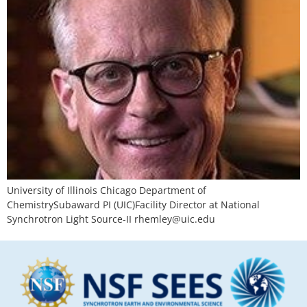
University of Illinois Chicago Department of
ChemistrySubaward PI (UIC)Facility Director at National
Synchrotron Light Source-II
rhemley@uic.edu