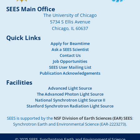
SEES Main Office
The University of Chicago
5734 S Ellis Avenue
Chicago, IL 60637
Quick Links
Apply for Beamtime
Ask a SEES Scientist
Contact Us
Job Opportunities
SEES User Mailing List
Publication Acknowledgements
Facilities
Advanced Light Source
The Advanced Photon Light Source
National Synchrotron Light Source II
Stanford Synchrotron Radiation Light Source
SEES is supported by the
NSF Division of Earth Sciences (EAR) SEES
:
Synchrotron Earth and Environmental Science (EAR-2223273).
© 2025 SEES, Synchrotron Earth and Environmental Science