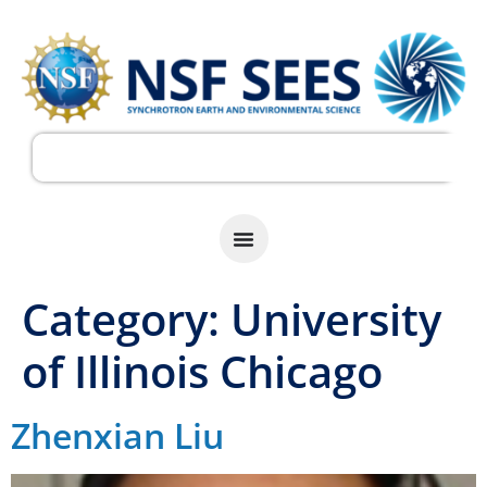
Category:
University
of Illinois Chicago
Zhenxian Liu