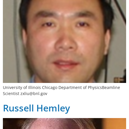
University of Illinois Chicago Department of PhysicsBeamline
Scientist
zxliu@bnl.gov
Russell Hemley