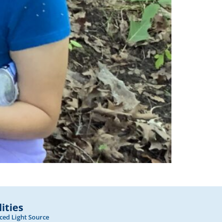
lities
ed Light Source