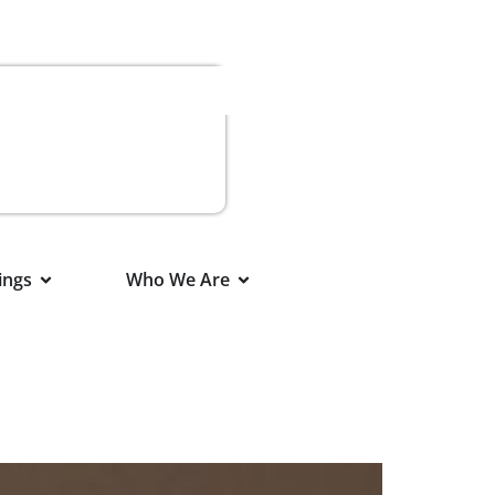
ings
Who We Are