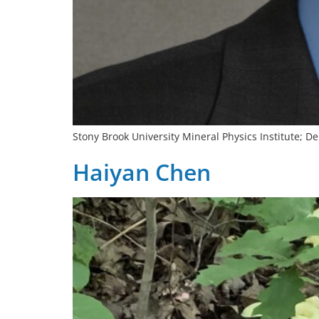
Stony Brook University Mineral Physics Institute; 
Haiyan Chen