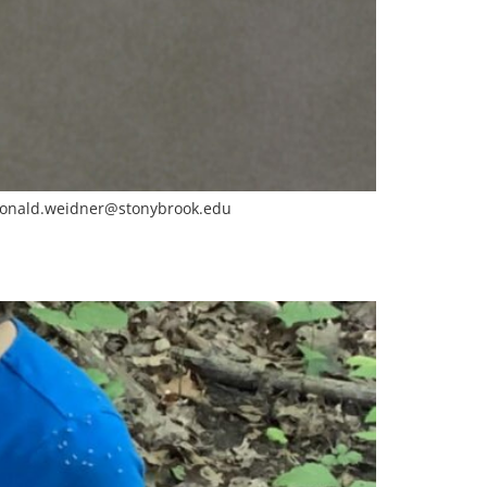
onald.weidner@stonybrook.edu