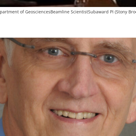
Department of GeosciencesBeamline ScientistSubaward PI (Stony Bro