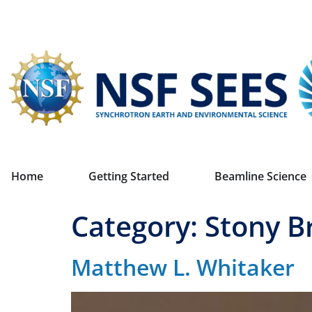
Home
Getting Started
Beamline Science
Category:
Stony B
Matthew L. Whitaker