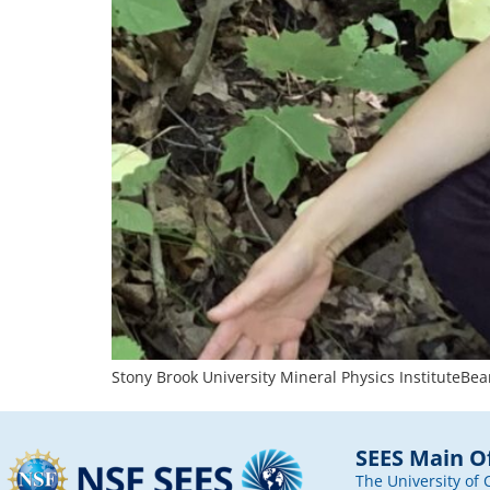
Stony Brook University Mineral Physics InstituteBea
SEES Main Of
The University of 