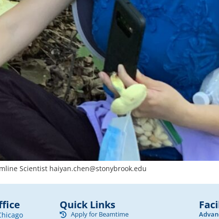
mline Scientist
haiyan.chen@stonybrook.edu
fice
Quick Links
Faci
Apply for Beamtime
Advanc
Chicago