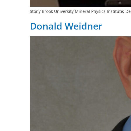
Stony Brook University Mineral Physics Institute; 
Donald Weidner