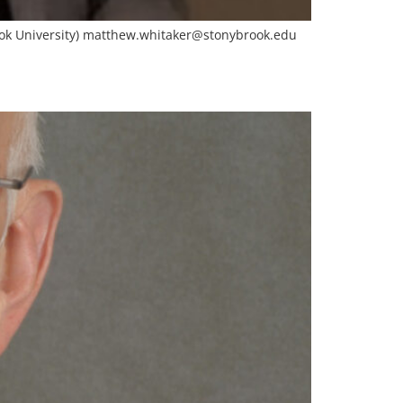
ok University)
matthew.whitaker@stonybrook.edu