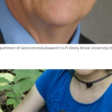
Department of GeosciencesSubaward Co-PI (Stony Brook University)
d