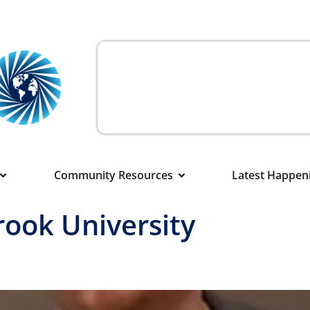
Community Resources
Latest Happen
rook University