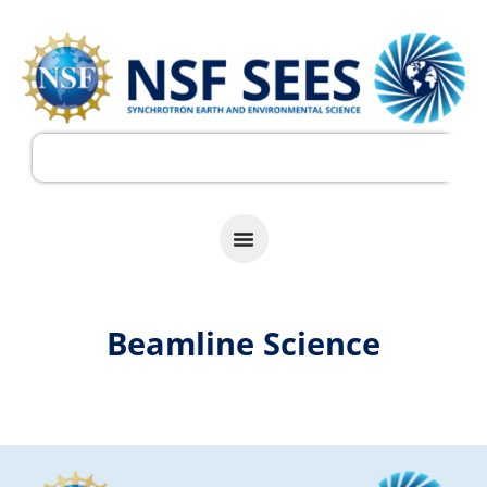
Beamline Science