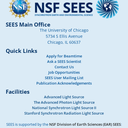
SEES Main Office
The University of Chicago
5734 S Ellis Avenue
Chicago, IL 60637
Quick Links
Apply for Beamtime
Ask a SEES Scientist
Contact Us
Job Opportunities
SEES User Mailing List
Publication Acknowledgements
Facilities
Advanced Light Source
The Advanced Photon Light Source
National Synchrotron Light Source II
Stanford Synchrotron Radiation Light Source
SEES is supported by the
NSF Division of Earth Sciences (EAR) SEES
: