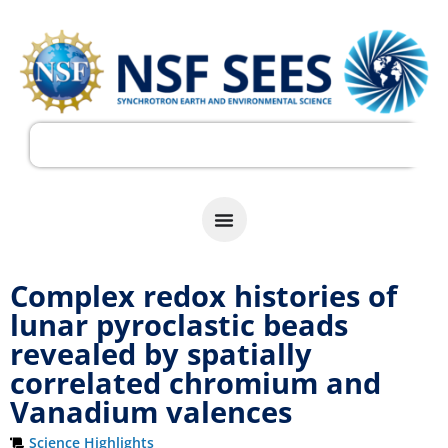
Complex redox histories of
lunar pyroclastic beads
revealed by spatially
correlated chromium and
Vanadium valences
Science Highlights