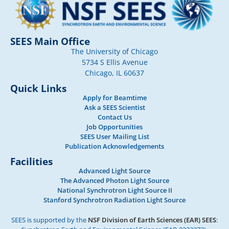
SEES Main Office
The University of Chicago
5734 S Ellis Avenue
Chicago, IL 60637
Quick Links
Apply for Beamtime
Ask a SEES Scientist
Contact Us
Job Opportunities
SEES User Mailing List
Publication Acknowledgements
Facilities
Advanced Light Source
The Advanced Photon Light Source
National Synchrotron Light Source II
Stanford Synchrotron Radiation Light Source
SEES is supported by the
NSF Division of Earth Sciences (EAR) SEES
: