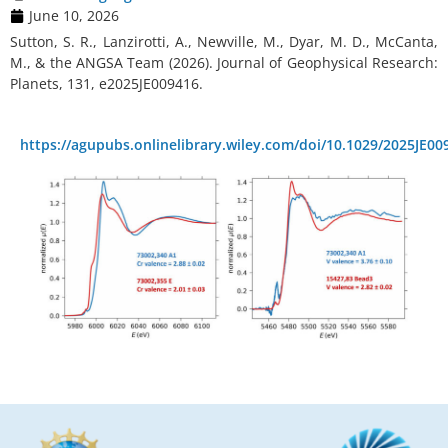
June 10, 2026
Sutton, S. R., Lanzirotti, A., Newville, M., Dyar, M. D., McCanta,
M., & the ANGSA Team (2026). Journal of Geophysical Research:
Planets, 131, e2025JE009416.
https://agupubs.onlinelibrary.wiley.com/doi/10.1029/2025JE00