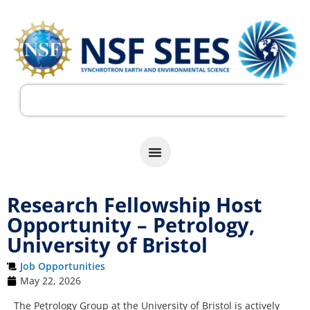
Research Fellowship Host
Opportunity – Petrology,
University of Bristol
Job Opportunities
May 22, 2026
The Petrology Group at the University of Bristol is actively