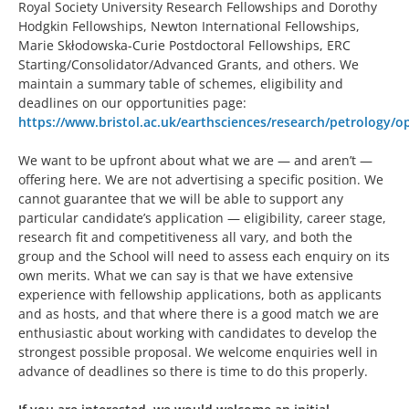
Royal Society University Research Fellowships and Dorothy
Hodgkin Fellowships, Newton International Fellowships,
Marie Skłodowska-Curie Postdoctoral Fellowships, ERC
Starting/Consolidator/Advanced Grants, and others. We
maintain a summary table of schemes, eligibility and
deadlines on our opportunities page:
https://www.bristol.ac.uk/earthsciences/research/petrology/o
We want to be upfront about what we are — and aren’t —
offering here. We are not advertising a specific position. We
cannot guarantee that we will be able to support any
particular candidate’s application — eligibility, career stage,
research fit and competitiveness all vary, and both the
group and the School will need to assess each enquiry on its
own merits. What we can say is that we have extensive
experience with fellowship applications, both as applicants
and as hosts, and that where there is a good match we are
enthusiastic about working with candidates to develop the
strongest possible proposal. We welcome enquiries well in
advance of deadlines so there is time to do this properly.