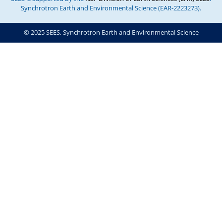
Synchrotron Earth and Environmental Science (EAR-2223273).
© 2025 SEES, Synchrotron Earth and Environmental Science