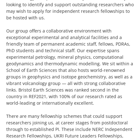
looking to identify and support outstanding researchers who
may wish to apply for independent research fellowships to
be hosted with us.
Our group offers a collaborative environment with
exceptional experimental and analytical facilities and a
friendly team of permanent academic staff, fellows, PDRAs,
PhD students and technical staff. Our expertise spans
experimental petrology, mineral physics, computational
geodynamics and thermodynamic modelling. We sit within a
School of Earth Sciences that also hosts world-renowned
groups in geophysics and isotope geochemistry, as well as a
vibrant volcanology group — all with strong collaborative
links. Bristol Earth Sciences was ranked second in the
country in REF2021, with 100% of our research rated as
world-leading or internationally excellent.
There are many fellowship schemes that could support
researchers joining us, at career stages from postdoctoral
through to established PI. These include NERC Independent
Research Fellowships, UKRI Future Leaders Fellowships,