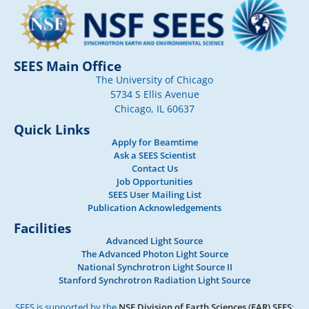
SEES Main Office
The University of Chicago
5734 S Ellis Avenue
Chicago, IL 60637
Quick Links
Apply for Beamtime
Ask a SEES Scientist
Contact Us
Job Opportunities
SEES User Mailing List
Publication Acknowledgements
Facilities
Advanced Light Source
The Advanced Photon Light Source
National Synchrotron Light Source II
Stanford Synchrotron Radiation Light Source
SEES is supported by the
NSF Division of Earth Sciences (EAR) SEES
: