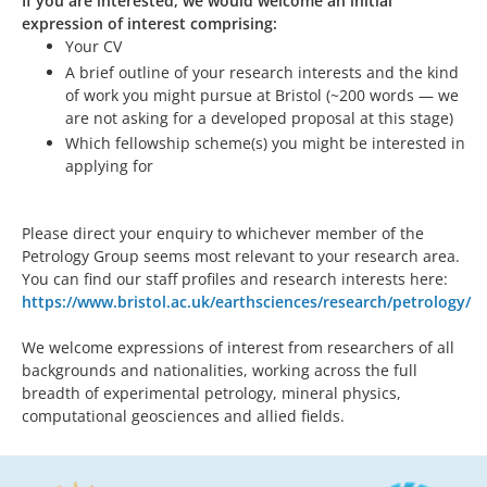
If you are interested, we would welcome an initial
expression of interest comprising:
Your CV
A brief outline of your research interests and the kind
of work you might pursue at Bristol (~200 words — we
are not asking for a developed proposal at this stage)
Which fellowship scheme(s) you might be interested in
applying for
Please direct your enquiry to whichever member of the
Petrology Group seems most relevant to your research area.
You can find our staff profiles and research interests here:
https://www.bristol.ac.uk/earthsciences/research/petrology/
We welcome expressions of interest from researchers of all
backgrounds and nationalities, working across the full
breadth of experimental petrology, mineral physics,
computational geosciences and allied fields.