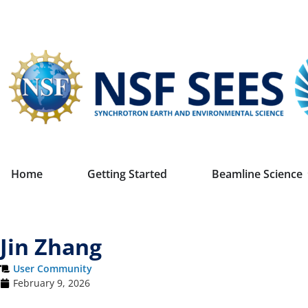
Home
Getting Started
Beamline Science
Jin Zhang
User Community
February 9, 2026