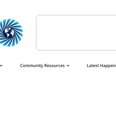
Community Resources
Latest Happen