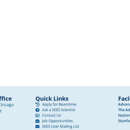
fice
Quick Links
Faci
Apply for Beamtime
Advanc
Chicago
Ask a SEES Scientist
The Ad
e
Contact Us
Nation
Job Opportunities
Stanfo
SEES User Mailing List