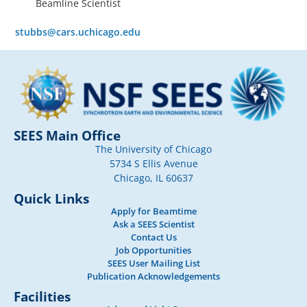
Beamline Scientist
stubbs@cars.uchicago.edu
SEES Main Office
The University of Chicago
5734 S Ellis Avenue
Chicago, IL 60637
Quick Links
Apply for Beamtime
Ask a SEES Scientist
Contact Us
Job Opportunities
SEES User Mailing List
Publication Acknowledgements
Facilities