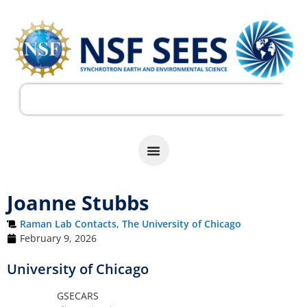
Joanne Stubbs
Raman Lab Contacts
,
The University of Chicago
February 9, 2026
University of Chicago
GSECARS