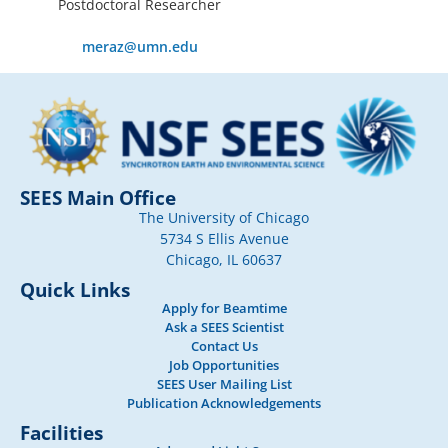
Postdoctoral Researcher
meraz@umn.edu
SEES Main Office
The University of Chicago
5734 S Ellis Avenue
Chicago, IL 60637
Quick Links
Apply for Beamtime
Ask a SEES Scientist
Contact Us
Job Opportunities
SEES User Mailing List
Publication Acknowledgements
Facilities