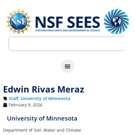
Edwin Rivas Meraz
Staff
,
University of Minnesota
February 9, 2026
University of Minnesota
Department of Soil, Water and Climate