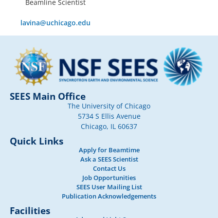
Beamline Scientist
lavina@uchicago.edu
SEES Main Office
The University of Chicago
5734 S Ellis Avenue
Chicago, IL 60637
Quick Links
Apply for Beamtime
Ask a SEES Scientist
Contact Us
Job Opportunities
SEES User Mailing List
Publication Acknowledgements
Facilities