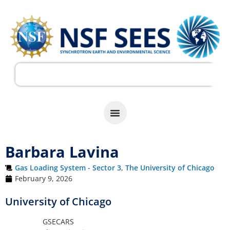
Barbara Lavina
Gas Loading System - Sector 3
,
The University of Chicago
February 9, 2026
University of Chicago
GSECARS