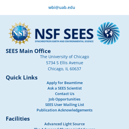
wbi@uab.edu
SEES Main Office
The University of Chicago
5734 S Ellis Avenue
Chicago, IL 60637
Quick Links
Apply for Beamtime
Ask a SEES Scientist
Contact Us
Job Opportunities
SEES User Mailing List
Publication Acknowledgements
Facilities
Advanced Light Source