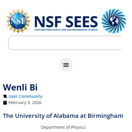
Wenli Bi
User Community
February 9, 2026
The University of Alabama at Birmingham
Department of Physics