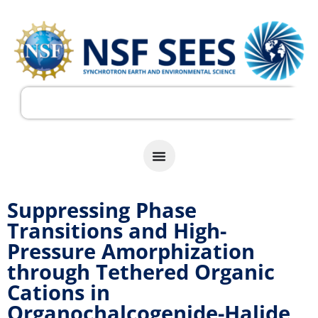
Suppressing Phase
Transitions and High-
Pressure Amorphization
through Tethered Organic
Cations in
Organochalcogenide-Halide