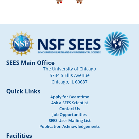
SEES Main Office
The University of Chicago
5734 S Ellis Avenue
Chicago, IL 60637
Quick Links
Apply for Beamtime
Ask a SEES Scientist
Contact Us
Job Opportunities
SEES User Mailing List
Publication Acknowledgements
Facilities