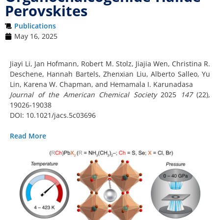
Perovskites
Publications
May 16, 2025
Jiayi Li, Jan Hofmann, Robert M. Stolz, Jiajia Wen, Christina R.
Deschene, Hannah Bartels, Zhenxian Liu, Alberto Salleo, Yu
Lin, Karena W. Chapman, and Hemamala I. Karunadasa
Journal of the American Chemical Society
2025
147
(22),
19026-19038
DOI: 10.1021/jacs.5c03696
Read More