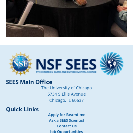
SEES Main Office
The University of Chicago
5734 S Ellis Avenue
Chicago, IL 60637
Quick Links
Apply for Beamtime
Ask a SEES Scientist
Contact Us
Job Opportunities