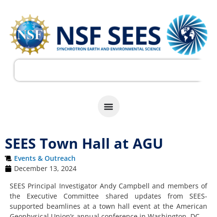
SEES Town Hall at AGU
Events & Outreach
December 13, 2024
SEES Principal Investigator Andy Campbell and members of
the Executive Committee shared updates from SEES-
supported beamlines at a town hall event at the American
Geophysical Union’s annual conference in Washington, DC.