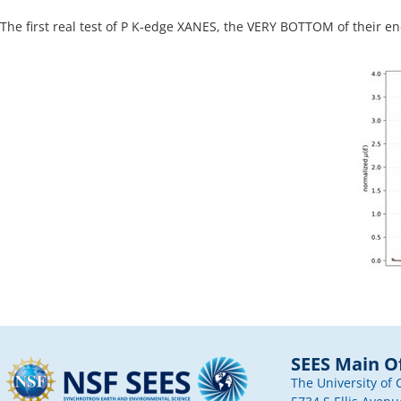
The first real test of P K-edge XANES, the VERY BOTTOM of their en
SEES Main Of
The University of 