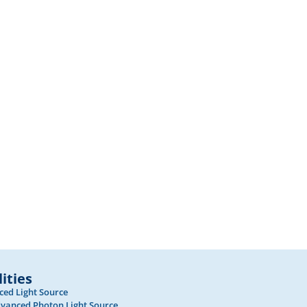
lities
ed Light Source
vanced Photon Light Source