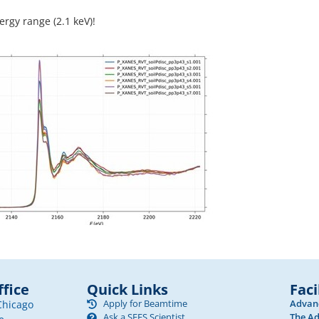
ergy range (2.1 keV)!
fice
Quick Links
Faci
Apply for Beamtime
Advanc
Chicago
Ask a SEES Scientist
The Ad