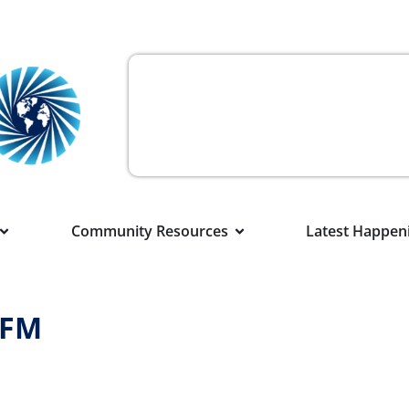
Community Resources
Latest Happen
XFM