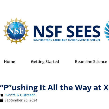
Home
Getting Started
Beamline Science
“P”ushing It All the Way at 
Events & Outreach
September 26, 2024