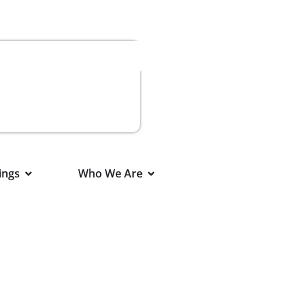
ings
Who We Are