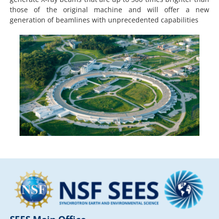
those of the original machine and will offer a new
generation of beamlines with unprecedented capabilities