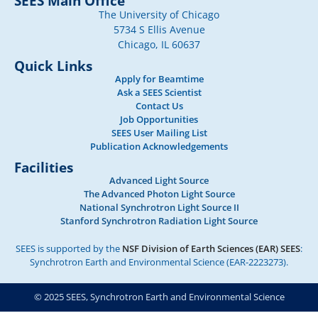
SEES Main Office
The University of Chicago
5734 S Ellis Avenue
Chicago, IL 60637
Quick Links
Apply for Beamtime
Ask a SEES Scientist
Contact Us
Job Opportunities
SEES User Mailing List
Publication Acknowledgements
Facilities
Advanced Light Source
The Advanced Photon Light Source
National Synchrotron Light Source II
Stanford Synchrotron Radiation Light Source
SEES is supported by the
NSF Division of Earth Sciences (EAR) SEES
:
Synchrotron Earth and Environmental Science (EAR-2223273).
© 2025 SEES, Synchrotron Earth and Environmental Science