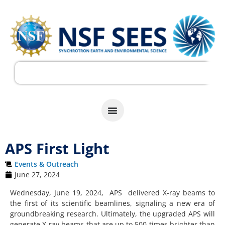
APS First Light
Events & Outreach
June 27, 2024
Wednesday, June 19, 2024, APS delivered X-ray beams to
the first of its scientific beamlines, signaling a new era of
groundbreaking research. Ultimately, the upgraded APS will
generate X-ray beams that are up to 500 times brighter than