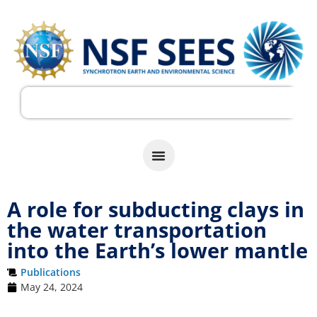
A role for subducting clays in
the water transportation
into the Earth’s lower mantle
Publications
May 24, 2024