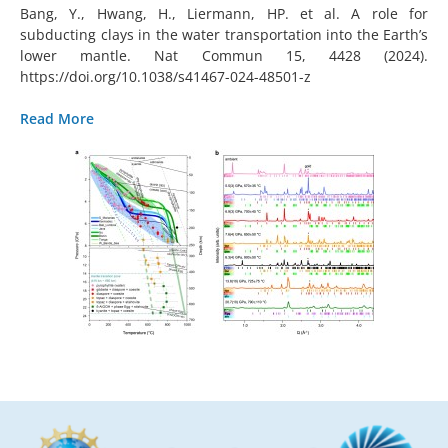
Bang, Y., Hwang, H., Liermann, HP. et al. A role for
subducting clays in the water transportation into the Earth’s
lower mantle. Nat Commun 15, 4428 (2024).
https://doi.org/10.1038/s41467-024-48501-z
Read More