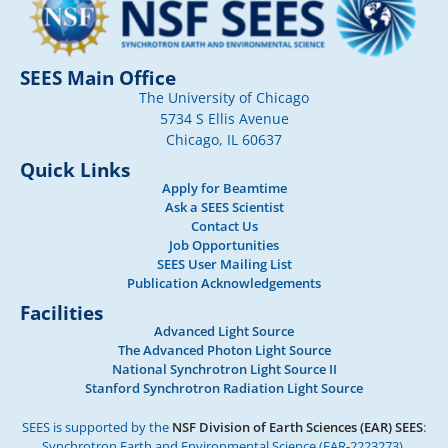
SEES Main Office
The University of Chicago
5734 S Ellis Avenue
Chicago, IL 60637
Quick Links
Apply for Beamtime
Ask a SEES Scientist
Contact Us
Job Opportunities
SEES User Mailing List
Publication Acknowledgements
Facilities
Advanced Light Source
The Advanced Photon Light Source
National Synchrotron Light Source II
Stanford Synchrotron Radiation Light Source
SEES is supported by the
NSF Division of Earth Sciences (EAR) SEES
:
Synchrotron Earth and Environmental Science (EAR-2223273).