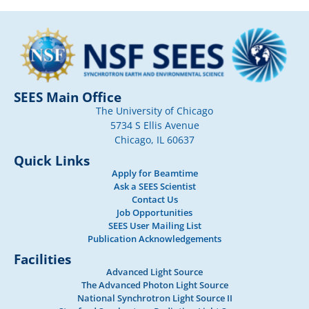
SEES Main Office
The University of Chicago
5734 S Ellis Avenue
Chicago, IL 60637
Quick Links
Apply for Beamtime
Ask a SEES Scientist
Contact Us
Job Opportunities
SEES User Mailing List
Publication Acknowledgements
Facilities
Advanced Light Source
The Advanced Photon Light Source
National Synchrotron Light Source II