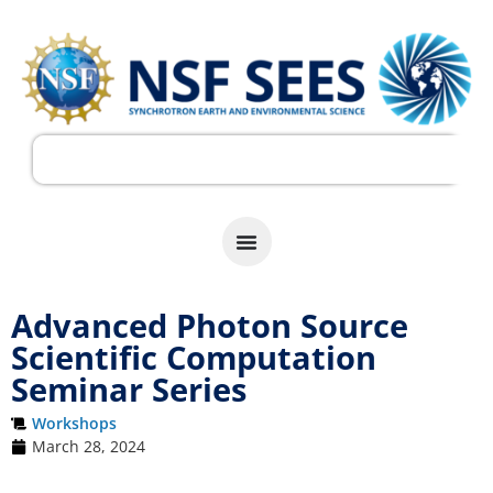
Advanced Photon Source
Scientific Computation
Seminar Series
Workshops
March 28, 2024