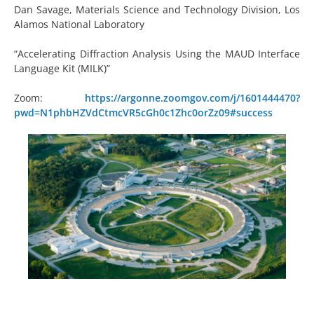
Dan Savage, Materials Science and Technology Division, Los
Alamos National Laboratory
“Accelerating Diffraction Analysis Using the MAUD Interface
Language Kit (MILK)”
Zoom:
https://argonne.zoomgov.com/j/1601444470?
pwd=N1phbHZVdCtmcVR5cGh0c1Zhc0orZz09#success