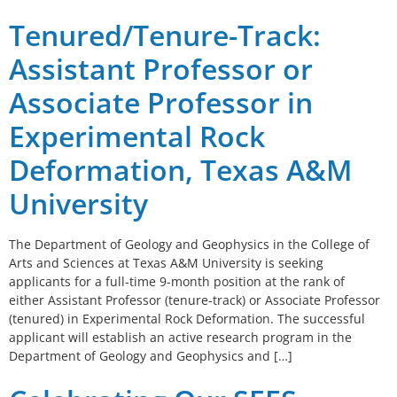
Tenured/Tenure-Track:
Assistant Professor or
Associate Professor in
Experimental Rock
Deformation, Texas A&M
University
The Department of Geology and Geophysics in the College of
Arts and Sciences at Texas A&M University is seeking
applicants for a full-time 9-month position at the rank of
either Assistant Professor (tenure-track) or Associate Professor
(tenured) in Experimental Rock Deformation. The successful
applicant will establish an active research program in the
Department of Geology and Geophysics and […]