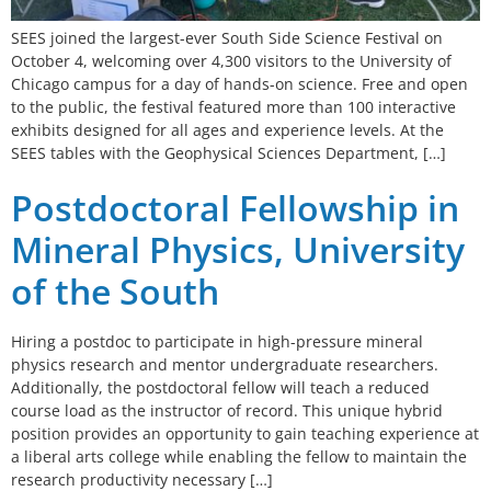
SEES joined the largest-ever South Side Science Festival on
October 4, welcoming over 4,300 visitors to the University of
Chicago campus for a day of hands-on science. Free and open
to the public, the festival featured more than 100 interactive
exhibits designed for all ages and experience levels. At the
SEES tables with the Geophysical Sciences Department, […]
Postdoctoral Fellowship in
Mineral Physics, University
of the South
Hiring a postdoc to participate in high-pressure mineral
physics research and mentor undergraduate researchers.
Additionally, the postdoctoral fellow will teach a reduced
course load as the instructor of record. This unique hybrid
position provides an opportunity to gain teaching experience at
a liberal arts college while enabling the fellow to maintain the
research productivity necessary […]