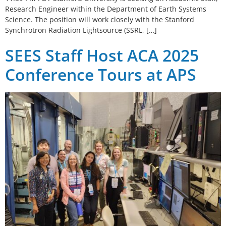
Research Engineer within the Department of Earth Systems
Science. The position will work closely with the Stanford
Synchrotron Radiation Lightsource (SSRL, […]
SEES Staff Host ACA 2025
Conference Tours at APS