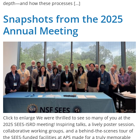
depth—and how these processes […]
Snapshots from the 2025
Annual Meeting
Click to enlarge We were thrilled to see so many of you at the
2025 SEES-ISRD meeting! Inspiring talks, a lively poster session,
collaborative working groups, and a behind-the-scenes tour of
the SEES-funded facilities at APS made for a truly memorable