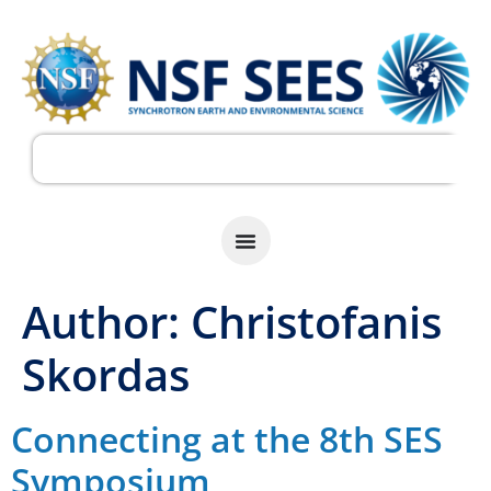
Author:
Christofanis
Skordas
Connecting at the 8th SES
Symposium