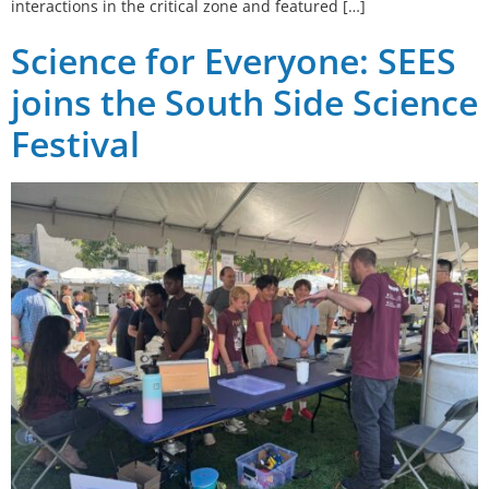
interactions in the critical zone and featured […]
Science for Everyone: SEES
joins the South Side Science
Festival