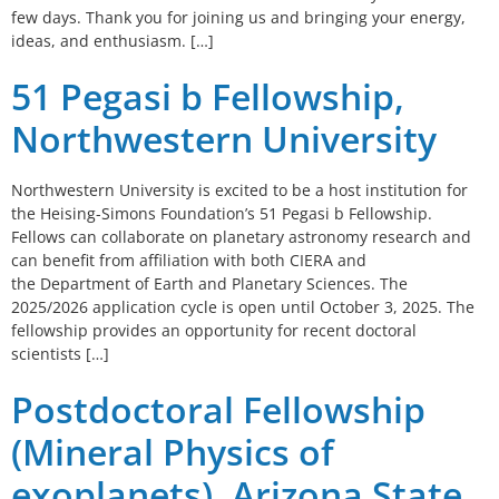
few days. Thank you for joining us and bringing your energy,
ideas, and enthusiasm. […]
51 Pegasi b Fellowship,
Northwestern University
Northwestern University is excited to be a host institution for
the Heising-Simons Foundation’s 51 Pegasi b Fellowship.
Fellows can collaborate on planetary astronomy research and
can benefit from affiliation with both CIERA and
the Department of Earth and Planetary Sciences. The
2025/2026 application cycle is open until October 3, 2025. The
fellowship provides an opportunity for recent doctoral
scientists […]
Postdoctoral Fellowship
(Mineral Physics of
exoplanets), Arizona State