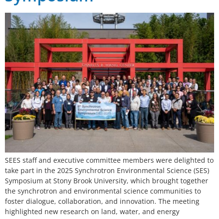
SEES staff and executive committee members were delighted to
take part in the 2025 Synchrotron Environmental Science (SES)
Symposium at Stony Brook University, which brought together
the synchrotron and environmental science communities to
foster dialogue, collaboration, and innovation. The meeting
highlighted new research on land, water, and energy