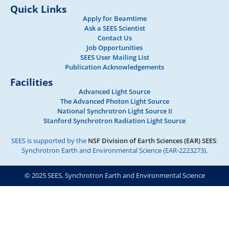
Quick Links
Apply for Beamtime
Ask a SEES Scientist
Contact Us
Job Opportunities
SEES User Mailing List
Publication Acknowledgements
Facilities
Advanced Light Source
The Advanced Photon Light Source
National Synchrotron Light Source II
Stanford Synchrotron Radiation Light Source
SEES is supported by the
NSF Division of Earth Sciences (EAR) SEES
:
Synchrotron Earth and Environmental Science (EAR-2223273).
© 2025 SEES, Synchrotron Earth and Environmental Science