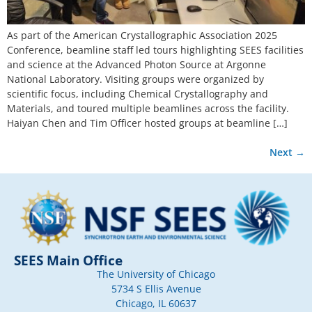
As part of the American Crystallographic Association 2025
Conference, beamline staff led tours highlighting SEES facilities
and science at the Advanced Photon Source at Argonne
National Laboratory. Visiting groups were organized by
scientific focus, including Chemical Crystallography and
Materials, and toured multiple beamlines across the facility.
Haiyan Chen and Tim Officer hosted groups at beamline […]
Next
→
SEES Main Office
The University of Chicago
5734 S Ellis Avenue
Chicago, IL 60637