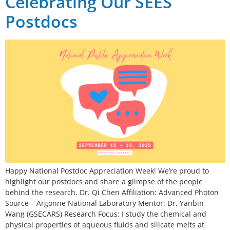
Celebrating Our SEES
Postdocs
Happy National Postdoc Appreciation Week! We’re proud to
highlight our postdocs and share a glimpse of the people
behind the research. Dr. Qi Chen Affiliation: Advanced Photon
Source – Argonne National Laboratory Mentor: Dr. Yanbin
Wang (GSECARS) Research Focus: I study the chemical and
physical properties of aqueous fluids and silicate melts at