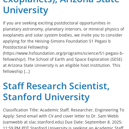
University
If you are seeking exciting postdoctoral opportunities in
planetary astronomy, planetary interiors, or mineral physics of
exoplanets and solar system bodies, we invite you to consider
applying for the Heising-Simons Foundation 51 Pegasi b
Postdoctoral Fellowship
(https://www.hsfoundation.org/programs/science/51-pegasi-b-
fellowship/). The School of Earth and Space Exploration (SESE)
at Arizona State University is an eligible host institution. This
fellowship […]
Staff Research Scientist,
Stanford University
Classification Title: Academic Staff, Researcher, Engineering To
Apply: Send email with CV and cover letter to Dr. Sam Webb
(samwebb at slac.stanford.edu) Due Date: September 8, 2025;
11:59 PM PDT Stanford University is seeking an Academic Staff,