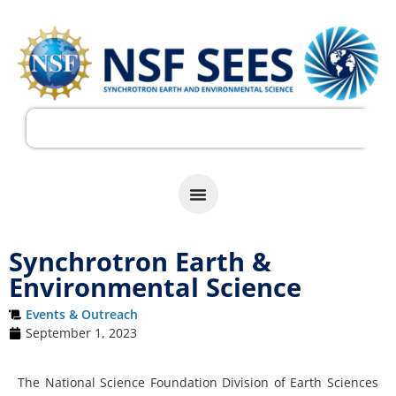
Synchrotron Earth &
Environmental Science
Events & Outreach
September 1, 2023
The National Science Foundation Division of Earth Sciences