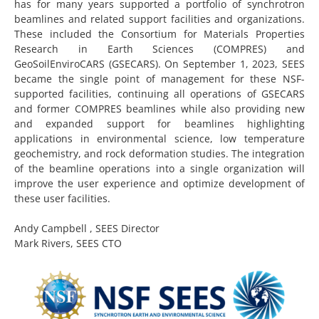
has for many years supported a portfolio of synchrotron
beamlines and related support facilities and organizations.
These included the Consortium for Materials Properties
Research in Earth Sciences (COMPRES) and
GeoSoilEnviroCARS (GSECARS). On September 1, 2023, SEES
became the single point of management for these NSF-
supported facilities, continuing all operations of GSECARS
and former COMPRES beamlines while also providing new
and expanded support for beamlines highlighting
applications in environmental science, low temperature
geochemistry, and rock deformation studies. The integration
of the beamline operations into a single organization will
improve the user experience and optimize development of
these user facilities.
Andy Campbell , SEES Director
Mark Rivers, SEES CTO