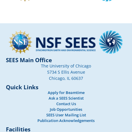
SEES Main Office
The University of Chicago
5734 S Ellis Avenue
Chicago, IL 60637
Quick Links
Apply for Beamtime
Ask a SEES Scientist
Contact Us
Job Opportunities
SEES User Mailing List
Publication Acknowledgements
Facilities